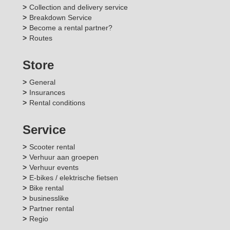
Collection and delivery service
Breakdown Service
Become a rental partner?
Routes
Store
General
Insurances
Rental conditions
Service
Scooter rental
Verhuur aan groepen
Verhuur events
E-bikes / elektrische fietsen
Bike rental
businesslike
Partner rental
Regio