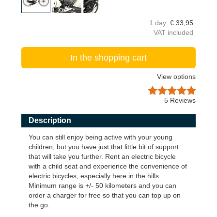
1 day
€
33,95
VAT included
In the shopping cart
View options
5
Reviews
Description
You can still enjoy being active with your young
children, but you have just that little bit of support
that will take you further. Rent an electric bicycle
with a child seat and experience the convenience of
electric bicycles, especially here in the hills.
Minimum range is +/- 50 kilometers and you can
order a charger for free so that you can top up on
the go.