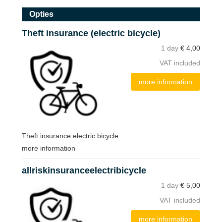
Opties
Theft insurance (electric bicycle)
1 day
€
4,00
VAT included
more information
Theft insurance electric bicycle
more information
allriskinsuranceelectribicycle
1 day
€
5,00
VAT included
more information