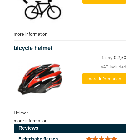
more information
bicycle helmet
1 day
€
2,50
VAT included
more information
Helmet
more information
Reviews
Elektrische fietsen