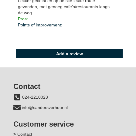
Lekker gefietst en op de site leuke route
gevonden, met genoeg cafe's/restaurants langs
de weg.
Pros:
Points of improvement:
Alle beoordelingen zien
Add a review
Contact
024-2210023
info@sandersverhuur.nl
Customer service
Contact