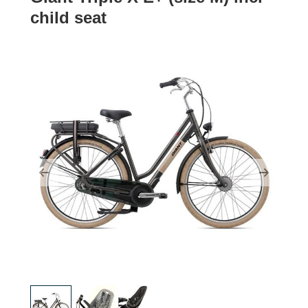
child seat
Previous
Next