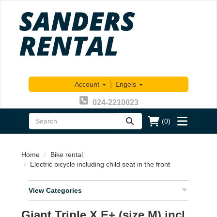
Account
|
Engels
024-2210023
(0)
zoeken
Toggle
menu
Home
Bike rental
Electric bicycle including child seat in the front
View Categories
Giant Triple X E+ (size M) incl