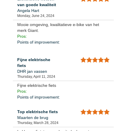
van goede kwaliteit
Angela Hart
Monday, June 24, 2024
Mooie omgeving, kwalitatieve e-bike van het
merk Giant.
Pros:
Points of improvement:
Fijne elektrische
fiets
DHR jan vassen
Thursday, April 11, 2024
Fijne elektrische fiets
Pros:
Points of improvement:
Top elektrische fiets
Maarten de brug
Thursday, March 28, 2024