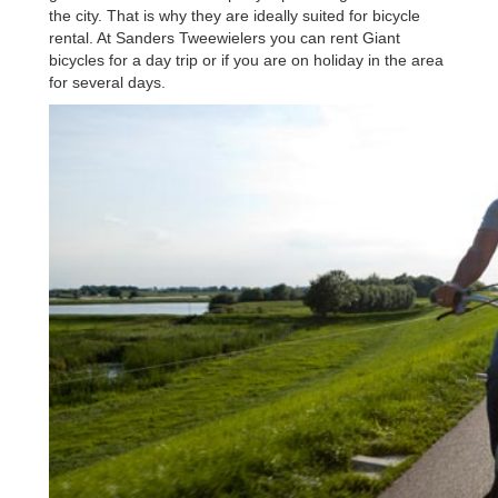
the city. That is why they are ideally suited for bicycle
rental. At Sanders Tweewielers you can rent Giant
bicycles for a day trip or if you are on holiday in the area
for several days.