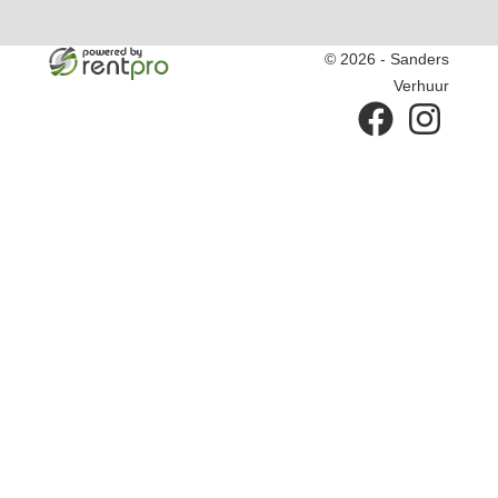
© 2026 - Sanders
Verhuur
facebook
instagram