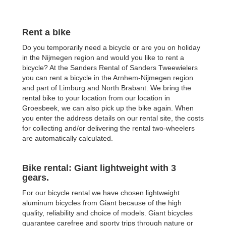
Rent a bike
Do you temporarily need a bicycle or are you on holiday
in the Nijmegen region and would you like to rent a
bicycle? At the Sanders Rental of Sanders Tweewielers
you can rent a bicycle in the Arnhem-Nijmegen region
and part of Limburg and North Brabant. We bring the
rental bike to your location from our location in
Groesbeek, we can also pick up the bike again. When
you enter the address details on our rental site, the costs
for collecting and/or delivering the rental two-wheelers
are automatically calculated.
Bike rental: Giant lightweight with 3
gears.
For our bicycle rental we have chosen lightweight
aluminum bicycles from Giant because of the high
quality, reliability and choice of models. Giant bicycles
guarantee carefree and sporty trips through nature or