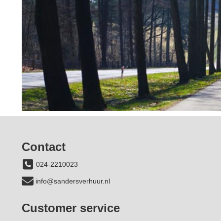
Contact
024-2210023
info@sandersverhuur.nl
Customer service