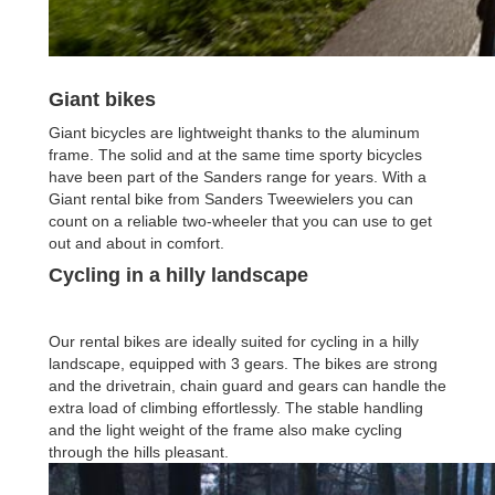
Giant bikes
Giant bicycles are lightweight thanks to the aluminum
frame. The solid and at the same time sporty bicycles
have been part of the Sanders range for years. With a
Giant rental bike from Sanders Tweewielers you can
count on a reliable two-wheeler that you can use to get
out and about in comfort.
Cycling in a hilly landscape
Our rental bikes are ideally suited for cycling in a hilly
landscape, equipped with 3 gears. The bikes are strong
and the drivetrain, chain guard and gears can handle the
extra load of climbing effortlessly. The stable handling
and the light weight of the frame also make cycling
through the hills pleasant.