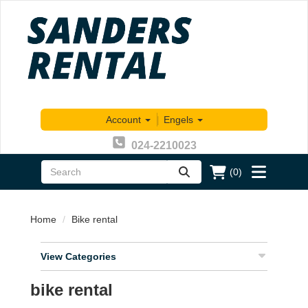
Account
|
Engels
024-2210023
(0)
zoeken
Toggle
menu
Home
Bike rental
View Categories
bike rental