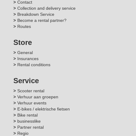
Contact
Collection and delivery service
Breakdown Service
Become a rental partner?
Routes
Store
General
Insurances
Rental conditions
Service
Scooter rental
Verhuur aan groepen
Verhuur events
E-bikes / elektrische fietsen
Bike rental
businesslike
Partner rental
Regio